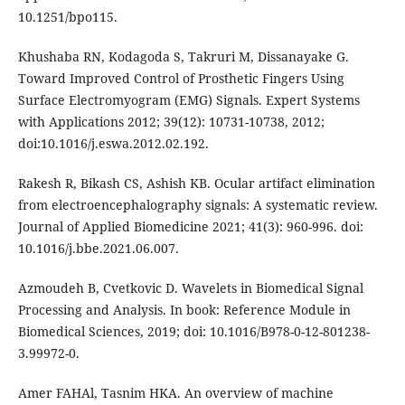
10.1251/bpo115.
Khushaba RN, Kodagoda S, Takruri M, Dissanayake G.
Toward Improved Control of Prosthetic Fingers Using
Surface Electromyogram (EMG) Signals. Expert Systems
with Applications 2012; 39(12): 10731-10738, 2012;
doi:10.1016/j.eswa.2012.02.192.
Rakesh R, Bikash CS, Ashish KB. Ocular artifact elimination
from electroencephalography signals: A systematic review.
Journal of Applied Biomedicine 2021; 41(3): 960-996. doi:
10.1016/j.bbe.2021.06.007.
Azmoudeh B, Cvetkovic D. Wavelets in Biomedical Signal
Processing and Analysis. In book: Reference Module in
Biomedical Sciences, 2019; doi: 10.1016/B978-0-12-801238-
3.99972-0.
Amer FAHAl, Tasnim HKA. An overview of machine