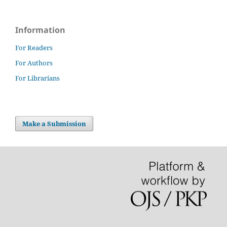
Information
For Readers
For Authors
For Librarians
Make a Submission