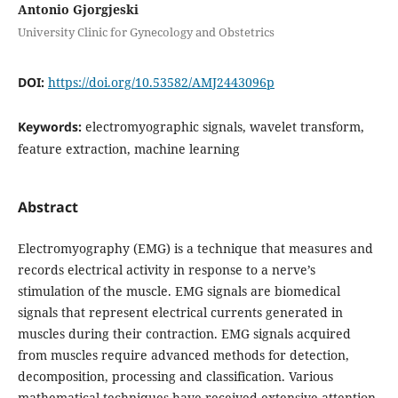
Antonio Gjorgjeski
University Clinic for Gynecology and Obstetrics
DOI:
https://doi.org/10.53582/AMJ2443096p
Keywords:
electromyographic signals, wavelet transform,
feature extraction, machine learning
Abstract
Electromyography (EMG) is a technique that measures and
records electrical activity in response to a nerve’s
stimulation of the muscle. EMG signals are biomedical
signals that represent electrical currents generated in
muscles during their contraction. EMG signals acquired
from muscles require advanced methods for detection,
decomposition, processing and classification. Various
mathematical techniques have received extensive attention