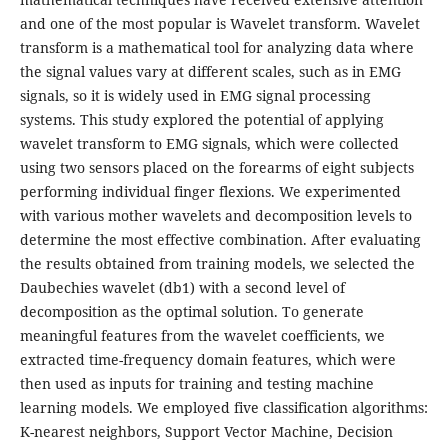
and one of the most popular is Wavelet transform. Wavelet
transform is a mathematical tool for analyzing data where
the signal values vary at different scales, such as in EMG
signals, so it is widely used in EMG signal processing
systems. This study explored the potential of applying
wavelet transform to EMG signals, which were collected
using two sensors placed on the forearms of eight subjects
performing individual finger flexions. We experimented
with various mother wavelets and decomposition levels to
determine the most effective combination. After evaluating
the results obtained from training models, we selected the
Daubechies wavelet (db1) with a second level of
decomposition as the optimal solution. To generate
meaningful features from the wavelet coefficients, we
extracted time-frequency domain features, which were
then used as inputs for training and testing machine
learning models. We employed five classification algorithms:
K-nearest neighbors, Support Vector Machine, Decision