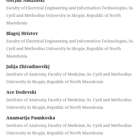
Gorjan Nadzinski
Faculty of Electrical Engineering and Information Technologies, Ss.
Cyril and Methodius University in Skopje, Republic of North
Macedonia
Blagoj Hristov
Faculty of Electrical Engineering and Information Technologies, Ss.
Cyril and Methodius University in Skopje, Republic of North
Macedonia
Julija Zhivadinovikj
Institute of Anatomy, Faculty of Medicine, Ss. Cyril and Methodius
University in Skopje, Republic of North Macedonia
Ace Dodevski
Institute of Anatomy, Faculty of Medicine, Ss. Cyril and Methodius
University in Skopje, Republic of North Macedonia
Anamarija Paunkoska
Institute of Anatomy, Faculty of Medicine, Ss. Cyril and Methodius
University in Skopje, Republic of North Macedonia