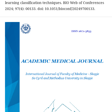
learning classification techniques. BIO Web of Conferences
2024; 97(4): 00133. doi: 10.1051/bioconf/20249700133.