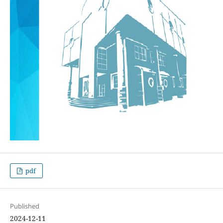
pdf
Published
2024-12-11