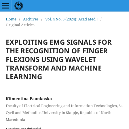
Home
/
Archives
/
Vol. 4 No. 3 (2024): Acad Med J
/
Original Articles
EXPLOITING EMG SIGNALS FOR
THE RECOGNITION OF FINGER
FLEXIONS USING WAVELET
TRANSFORM AND MACHINE
LEARNING
Klimentina Paunkoska
Faculty of Electrical Engineering and Information Technologies, Ss.
Cyril and Methodius University in Skopje, Republic of North
Macedonia