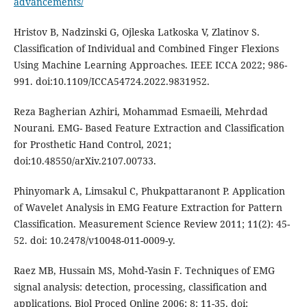
advancements/
Hristov B, Nadzinski G, Ojleska Latkoska V, Zlatinov S.
Classification of Individual and Combined Finger Flexions
Using Machine Learning Approaches. IEEE ICCA 2022; 986-
991. doi:10.1109/ICCA54724.2022.9831952.
Reza Bagherian Azhiri, Mohammad Esmaeili, Mehrdad
Nourani. EMG- Based Feature Extraction and Classification
for Prosthetic Hand Control, 2021;
doi:10.48550/arXiv.2107.00733.
Phinyomark A, Limsakul C, Phukpattaranont P. Application
of Wavelet Analysis in EMG Feature Extraction for Pattern
Classification. Measurement Science Review 2011; 11(2): 45-
52. doi: 10.2478/v10048-011-0009-y.
Raez MB, Hussain MS, Mohd-Yasin F. Techniques of EMG
signal analysis: detection, processing, classification and
applications. Biol Proced Online 2006; 8: 11-35. doi: