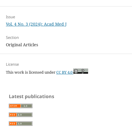
Issue
Vol. 4 No. 3 (2024): Acad Med J
Section
Original Articles
License
This work is licensed under
CC BY 4.0
Latest publications