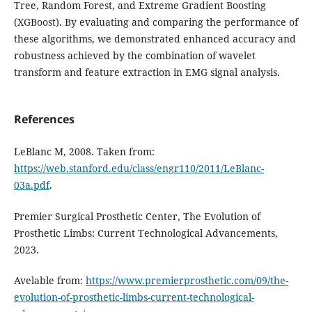
Tree, Random Forest, and Extreme Gradient Boosting
(XGBoost). By evaluating and comparing the performance of
these algorithms, we demonstrated enhanced accuracy and
robustness achieved by the combination of wavelet
transform and feature extraction in EMG signal analysis.
References
LeBlanc M, 2008. Taken from:
https://web.stanford.edu/class/engr110/2011/LeBlanc-
03a.pdf
.
Premier Surgical Prosthetic Center, The Evolution of
Prosthetic Limbs: Current Technological Advancements,
2023.
Avelable from:
https://www.premierprosthetic.com/09/the-
evolution-of-prosthetic-limbs-current-technological-