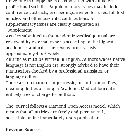
University in Skopje, or in collaboration with affiliated
professional societies. Supplementary issues may include
conference abstracts, proceedings, invited lectures, full-text
articles, and other scientific contributions. All
supplementary issues are clearly designated as
"Supplement."
Articles submitted to the Academic Medical Journal are
reviewed by external experts according to the highest
academic standards. The review process lasts
approximately 4 to 6 weeks.
All articles must be written in English. Authors whose native
language is not English are strongly advised to have their
manuscripts checked by a professional translator or
language editor.
There are no manuscript processing or publication fees,
meaning that publishing in Academic Medical Journal is
entirely free of charge for authors.
The journal follows a Diamond Open Access model, which
means that all articles are freely and permanently
accessible online immediately upon publication.
Revenue Sources