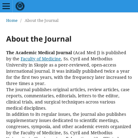
Home
/
About the Journal
About the Journal
The Academic Medical Journal
(Acad Med J)
is published
by the
Faculty of Medicine
, Ss. Cyril and Methodius
University in Skopje as a peer-reviewed, open-access
international journal. It was initially published twice a year
for the first two years, with the frequency later increased to
three times a year.
The journal publishes original articles, review articles, case
reports, commentaries, editorials, letters to the editor,
clinical trials, and surgical techniques across various
medical disciplines.
In addition to its regular issues, the journal also publishes
supplementary issues dedicated to scientific meetings,
congresses, symposia, and other academic events organized
by the Faculty of Medicine, Ss. Cyril and Methodius