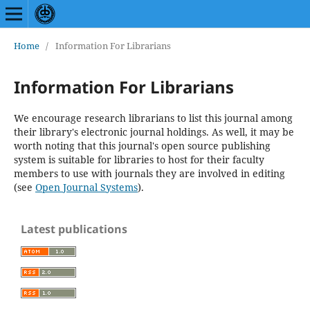
Home
/
Information For Librarians
Information For Librarians
We encourage research librarians to list this journal among
their library's electronic journal holdings. As well, it may be
worth noting that this journal's open source publishing
system is suitable for libraries to host for their faculty
members to use with journals they are involved in editing
(see
Open Journal Systems
).
Latest publications