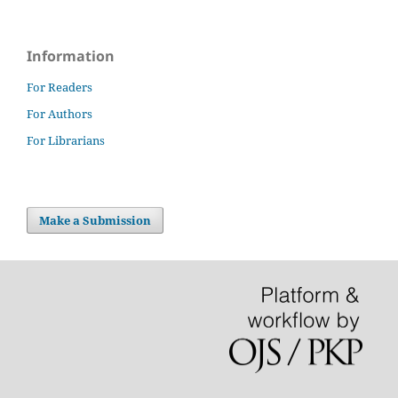
Information
For Readers
For Authors
For Librarians
Make a Submission