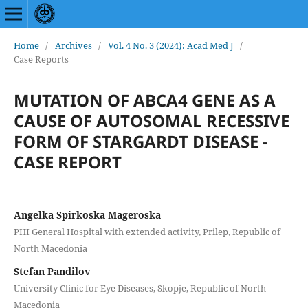
Home
/
Archives
/
Vol. 4 No. 3 (2024): Acad Med J
/
Case Reports
MUTATION OF ABCA4 GENE AS A
CAUSE OF AUTOSOMAL RECESSIVE
FORM OF STARGARDT DISEASE -
CASE REPORT
Angelka Spirkoska Mageroska
PHI General Hospital with extended activity, Prilep, Republic of
North Macedonia
Stefan Pandilov
University Clinic for Eye Diseases, Skopje, Republic of North
Macedonia