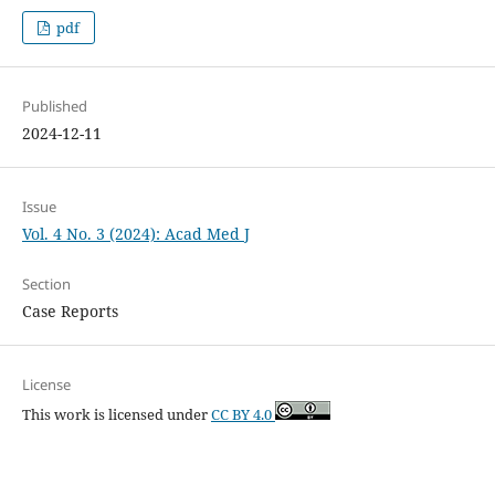
pdf
Published
2024-12-11
Issue
Vol. 4 No. 3 (2024): Acad Med J
Section
Case Reports
License
This work is licensed under
CC BY 4.0