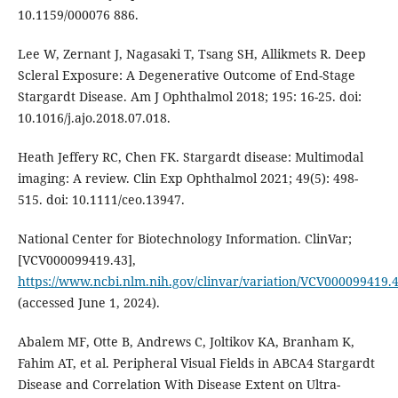
10.1159/000076 886.
Lee W, Zernant J, Nagasaki T, Tsang SH, Allikmets R. Deep
Scleral Exposure: A Degenerative Outcome of End-Stage
Stargardt Disease. Am J Ophthalmol 2018; 195: 16-25. doi:
10.1016/j.ajo.2018.07.018.
Heath Jeffery RC, Chen FK. Stargardt disease: Multimodal
imaging: A review. Clin Exp Ophthalmol 2021; 49(5): 498-
515. doi: 10.1111/ceo.13947.
National Center for Biotechnology Information. ClinVar;
[VCV000099419.43],
https://www.ncbi.nlm.nih.gov/clinvar/variation/VCV000099419.
(accessed June 1, 2024).
Abalem MF, Otte B, Andrews C, Joltikov KA, Branham K,
Fahim AT, et al. Peripheral Visual Fields in ABCA4 Stargardt
Disease and Correlation With Disease Extent on Ultra-