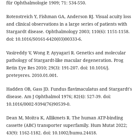
für Ophthalmologie 1909; 71: 534-550.
Rotenstreich Y, Fishman GA, Anderson RJ. Visual acuity loss
and clinical observations in a large series of patients with
Stargardt disease. Ophthalmology 2003; 110(6): 1151-1158.
doi: 10.1016/S0161-6420(03)00333-6.
Vasireddy V, Wong P, Ayyagari R. Genetics and molecular
pathology of Stargardt-like macular degeneration. Prog
Retin Eye Res 2010; 29(3): 191-207. doi: 10.1016/j.
preteyeres. 2010.01.001.
Hadden OB, Gass JD. Fundus flavimaculatus and Stargardt's
disease. Am J Ophthalmol 1976; 82(4): 527-39. doi:
10.1016/0002-9394(76)90539-0.
Dean M, Moitra K, Allikmets R. The human ATP-binding
cassette (ABC) transporter superfamily. Hum Mutat 2022;
43(9): 1162-1182. doi: 10.1002/humu.24418.