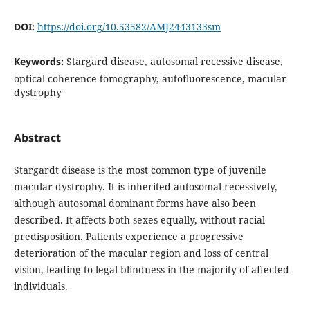
DOI:
https://doi.org/10.53582/AMJ2443133sm
Keywords:
Stargard disease, autosomal recessive disease,
optical coherence tomography, autofluorescence, macular
dystrophy
Abstract
Stargardt disease is the most common type of juvenile
macular dystrophy. It is inherited autosomal recessively,
although autosomal dominant forms have also been
described. It affects both sexes equally, without racial
predisposition. Patients experience a progressive
deterioration of the macular region and loss of central
vision, leading to legal blindness in the majority of affected
individuals.