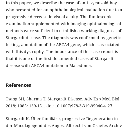
In this paper, we describe the case of an 11-year-old boy
who presented for an ophthalmological evaluation due to a
progressive decrease in visual acuity. The fundoscopic
examination supplemented with imaging ophthalmological
methods were sufficient to establish a working diagnosis of
Stargardt disease. The diagnosis was confirmed by genetic
testing, a mutation of the ABCA4 gene, which is associated
with this dystrophy. The importance of this case report is
that it is one of the first documented cases of Stargardt
disease with ABCA4 mutation in Macedonia.
References
Tsang SH, Sharma T. Stargardt Disease. Adv Exp Med Biol
2018; 1085: 139-151. doi: 10.1007/978-3-319-95046-4_27.
Stargardt K. Über familiäre, progressive Degeneration in
der Maculagegend des Auges. Albrecht von Graefes Archiv