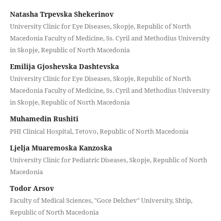
Natasha Trpevska Shekerinov
University Clinic for Eye Diseases, Skopje, Republic of North
Macedonia Faculty of Medicine, Ss. Cyril and Methodius University
in Skopje, Republic of North Macedonia
Emilija Gjoshevska Dashtevska
University Clinic for Eye Diseases, Skopje, Republic of North
Macedonia Faculty of Medicine, Ss. Cyril and Methodius University
in Skopje, Republic of North Macedonia
Muhamedin Rushiti
PHI Clinical Hospital, Tetovo, Republic of North Macedonia
Ljelja Muaremoska Kanzoska
University Clinic for Pediatric Diseases, Skopje, Republic of North
Macedonia
Todor Arsov
Faculty of Medical Sciences, "Goce Delchev" University, Shtip,
Republic of North Macedonia