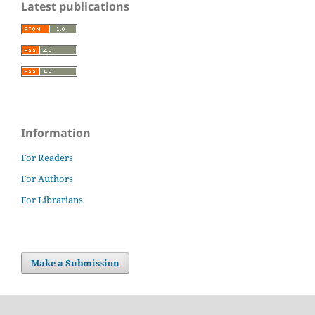
Latest publications
Information
For Readers
For Authors
For Librarians
Make a Submission