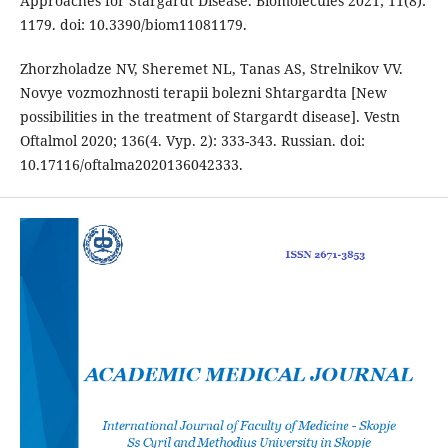
Approaches for Stargardt Disease. Biomolecules 2021; 11(8):
1179. doi: 10.3390/biom11081179.
Zhorzholadze NV, Sheremet NL, Tanas AS, Strelnikov VV.
Novye vozmozhnosti terapii bolezni Shtargardta [New
possibilities in the treatment of Stargardt disease]. Vestn
Oftalmol 2020; 136(4. Vyp. 2): 333-343. Russian. doi:
10.17116/oftalma2020136042333.