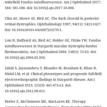
widefield Fundus Autofluorescence. Am J Ophthalmol 2017;
184: 181-188. doi: 10.1016/j.ajo.2017.10.006.
Uliss AE, Moore AT, Bird AC. The dark choroid in posterior
retinal dystrophies. Ophthalmology 1987; 94(11): 1423-1427.
doi: 10.1016/s0161-6420(87)33270-1.
Lois N, Halfyard AS, Bird AC, Holder GE, Fitzke FW. Fundus
autofluorescence in Stargardt macular dystrophy-fundus
flavimaculatus. Am J Ophthalmol 2004; 138(1): 55-63. doi:
10.1016/j.ajo.2004.02.056.
Zahid S, Jayasundera T, Rhoades W, Branham K, Khan N,
Niziol LM, et al. Clinical phenotypes and prognostic full-field
electroretinographic findings in Stargardt disease. Am J
Ophthalmol 2013; 155(3): 465-473.e3. doi:
10.1016/j.ajo.2012.09.011.
Piotter E, McClements ME, MacLaren RE. Therapy