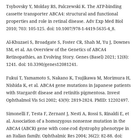
Tsybovsky Y, Molday RS, Palczewski K. The ATP-binding
cassette transporter ABCA4: structural and functional
properties and role in retinal disease. Adv Exp Med Biol
2010; 703: 105-125. doi: 10.1007/978-1-4419-5635-4_8.
Al-Khuzaei S, Broadgate S, Foster CR, Shah M, Yu J, Downes
SM, et al. An Overview of the Genetics of ABCA4
Retinopathies, an Evolving Story. Genes (Basel) 2021; 12(8):
1241. doi: 10.3390/genes12081241.
Fukui T, Yamamoto S, Nakano K, Tsujikawa M, Morimura H,
Nishida K, et al. ABCA4 gene mutations in Japanese patients
with Stargardt disease and retinitis pigmentosa. Invest
Ophthalmol Vis Sci 2002; 43(9): 2819-2824. PMID: 12202497.
Simonelli F, Testa F, Zernant J, Nesti A, Rossi S, Rinaldi E, et
al. Association of a homozygous nonsense mutation in the
ABCA4 (ABCR) gene with cone-rod dystrophy phenotype in
an Italian family. Ophthalmic Res 2004; 36(2): 82-88. doi: