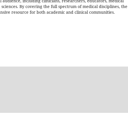
l audience, including clinicians, researchers, educators, medical
h sciences. By covering the full spectrum of medical disciplines, the
sive resource for both academic and clinical communities.