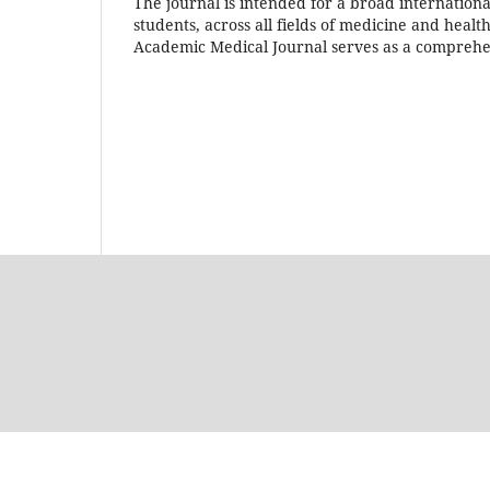
The journal is intended for a broad internationa
students, across all fields of medicine and healt
Academic Medical Journal serves as a comprehen