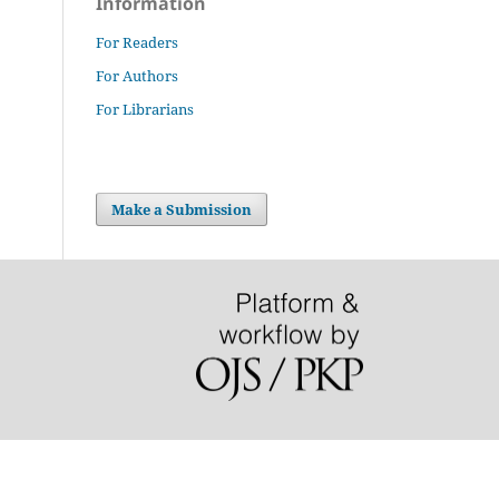
Information
For Readers
For Authors
For Librarians
Make a Submission