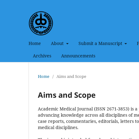
Home
About
Submit a Manuscript
Archives
Announcements
Home
/
Aims and Scope
Aims and Scope
Academic Medical Journal (ISSN 2671-3853) is a 
advancing knowledge across all disciplines of med
case reports, commentaries, editorials, letters to
medical disciplines.