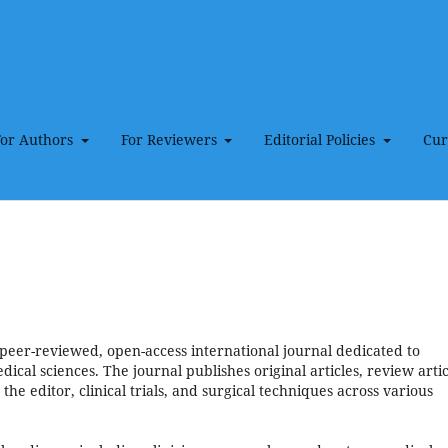
For Authors
For Reviewers
Editorial Policies
Cur
peer-reviewed, open-access international journal dedicated to
ical sciences. The journal publishes original articles, review artic
 the editor, clinical trials, and surgical techniques across various