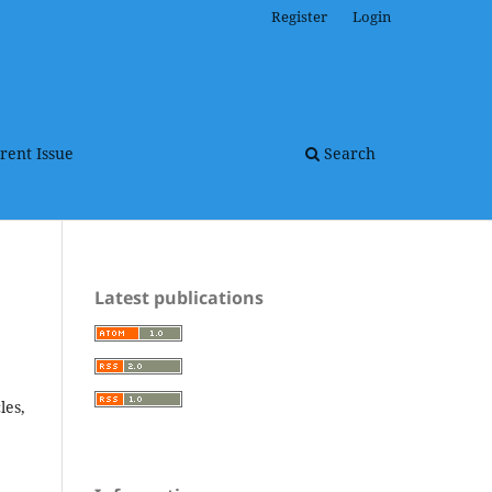
Register
Login
rent Issue
Search
Latest publications
les,