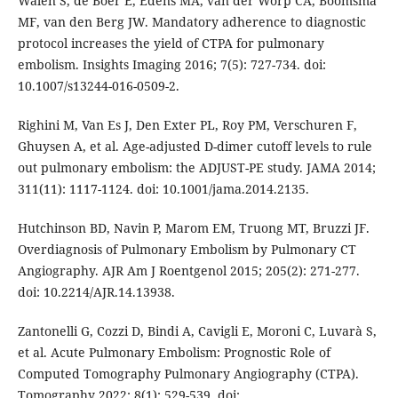
Walen S, de Boer E, Edens MA, van der Worp CA, Boomsma
MF, van den Berg JW. Mandatory adherence to diagnostic
protocol increases the yield of CTPA for pulmonary
embolism. Insights Imaging 2016; 7(5): 727-734. doi:
10.1007/s13244-016-0509-2.
Righini M, Van Es J, Den Exter PL, Roy PM, Verschuren F,
Ghuysen A, et al. Age-adjusted D-dimer cutoff levels to rule
out pulmonary embolism: the ADJUST-PE study. JAMA 2014;
311(11): 1117-1124. doi: 10.1001/jama.2014.2135.
Hutchinson BD, Navin P, Marom EM, Truong MT, Bruzzi JF.
Overdiagnosis of Pulmonary Embolism by Pulmonary CT
Angiography. AJR Am J Roentgenol 2015; 205(2): 271-277.
doi: 10.2214/AJR.14.13938.
Zantonelli G, Cozzi D, Bindi A, Cavigli E, Moroni C, Luvarà S,
et al. Acute Pulmonary Embolism: Prognostic Role of
Computed Tomography Pulmonary Angiography (CTPA).
Tomography 2022; 8(1): 529-539. doi: