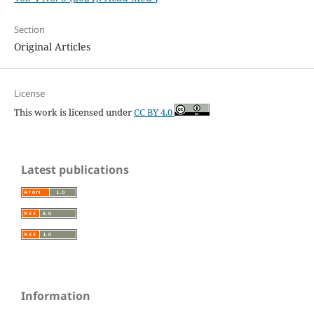
Section
Original Articles
License
This work is licensed under
CC BY 4.0
Latest publications
Information