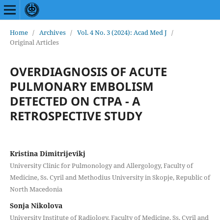
Home
/
Archives
/
Vol. 4 No. 3 (2024): Acad Med J
/
Original Articles
OVERDIAGNOSIS OF ACUTE
PULMONARY EMBOLISM
DETECTED ON CTPA - A
RETROSPECTIVE STUDY
Kristina Dimitrijevikj
University Clinic for Pulmonology and Allergology, Faculty of
Medicine, Ss. Cyril and Methodius University in Skopje, Republic of
North Macedonia
Sonja Nikolova
University Institute of Radiology, Faculty of Medicine, Ss. Cyril and