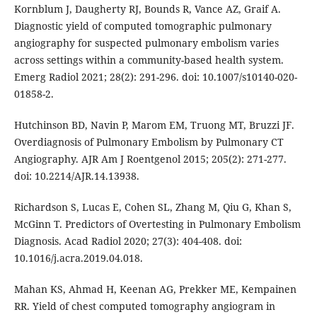
Kornblum J, Daugherty RJ, Bounds R, Vance AZ, Graif A.
Diagnostic yield of computed tomographic pulmonary
angiography for suspected pulmonary embolism varies
across settings within a community-based health system.
Emerg Radiol 2021; 28(2): 291-296. doi: 10.1007/s10140-020-
01858-2.
Hutchinson BD, Navin P, Marom EM, Truong MT, Bruzzi JF.
Overdiagnosis of Pulmonary Embolism by Pulmonary CT
Angiography. AJR Am J Roentgenol 2015; 205(2): 271-277.
doi: 10.2214/AJR.14.13938.
Richardson S, Lucas E, Cohen SL, Zhang M, Qiu G, Khan S,
McGinn T. Predictors of Overtesting in Pulmonary Embolism
Diagnosis. Acad Radiol 2020; 27(3): 404-408. doi:
10.1016/j.acra.2019.04.018.
Mahan KS, Ahmad H, Keenan AG, Prekker ME, Kempainen
RR. Yield of chest computed tomography angiogram in