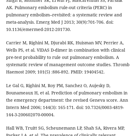
Singh B, Mommer SK, Erwin PJ, Mascarenhas SS, Parsaik
AK. Pulmonary embolism rule-out criteria (PERC) in
pulmonary embolism--revisited: a systematic review and
meta-analysis. Emerg Med J 2013; 30(9):701-706. doi:
10.1136/emermed-2012-201730.
Carrier M, Righini M, Djurabi RK, Huisman MV, Perrier A,
Wells PS, et al. VIDAS D-dimer in combination with clinical
pre-test probability to rule out pulmonary embolism. A
systematic review of management outcome studies. Thromb
Haemost 2009; 101(5) :886-892. PMID: 19404542.
Le Gal G, Righini M, Roy PM, Sanchez O, Aujesky D,
Bounameaux H, et al. Prediction of pulmonary embolism in
the emergency department: the revised Geneva score. Ann
Intern Med 2006; 144(3): 165-171. doi: 10.7326/0003-4819-
144-3-200602070-00004.
Hall WB, Truitt SG, Scheunemann LP, Shah SA, Rivera MP,
Parker LA, et al. The prevalence of clinically relevant