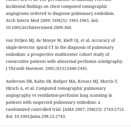
incidental findings on chest computed tomographic
angiograms ordered to diagnose pulmonary embolism.
Arch Intern Med 2009; 169(21): 1961-1965. doi:
10.1001/archinternmed.2009.360.
van Strijen MJ, de Monye W, Kieft GJ, et al. Accuracy of
single-detector spiral CT in the diagnosis of pulmonary
embolism: a prospective multicenter cohort study of
consecutive patients with abnormal perfusion scintigraphy.
J Thromb Haemost. 2005;3(11):2440-2445.
Anderson DR, Kahn SR, Rodger MA, Kovacs MJ, Morris T,
Hirsch A, et al. Computed tomographic pulmonary
angiography vs ventilation-perfusion lung scanning in
patients with suspected pulmonary embolism: a
randomized controlled trial. JAMA 2007; 298(23): 2743-2753.
doi: 10.1001/jama.298.23.2743.