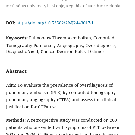
Methodius University in Skopje, Republic of North Macedonia
DOI:
https://doi.org/10.53582/AMJ2443017d
Keywords:
Pulmonary Thromboembolism, Computed
Tomography Pulmonary Angiography, Over diagnosis,
Diagnostic Yield, Clinical Decision Rules, D-dimer
Abstract
Aim:
To evaluate the prevalence of overdiagnosis of
pulmonary embolism (PTE) by computed tomography
pulmonary angiography (CTPA) and assess the clinical
justification for CTPA use.
Methods:
A retrospective study was conducted on 200
patients who presented with symptoms of PTE between
2023 and 2024. CTPA was performed, and results were