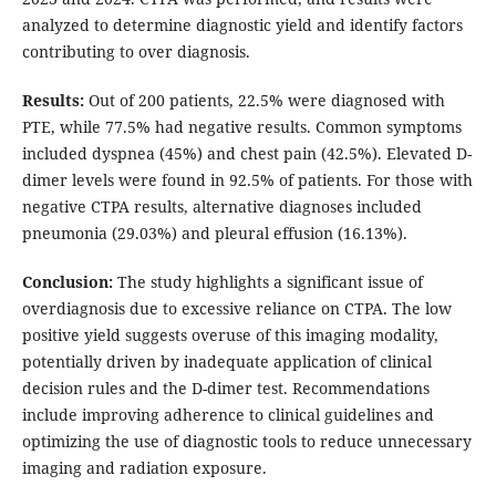
analyzed to determine diagnostic yield and identify factors
contributing to over diagnosis.
Results:
Out of 200 patients, 22.5% were diagnosed with
PTE, while 77.5% had negative results. Common symptoms
included dyspnea (45%) and chest pain (42.5%). Elevated D-
dimer levels were found in 92.5% of patients. For those with
negative CTPA results, alternative diagnoses included
pneumonia (29.03%) and pleural effusion (16.13%).
Conclusion:
The study highlights a significant issue of
overdiagnosis due to excessive reliance on CTPA. The low
positive yield suggests overuse of this imaging modality,
potentially driven by inadequate application of clinical
decision rules and the D-dimer test. Recommendations
include improving adherence to clinical guidelines and
optimizing the use of diagnostic tools to reduce unnecessary
imaging and radiation exposure.