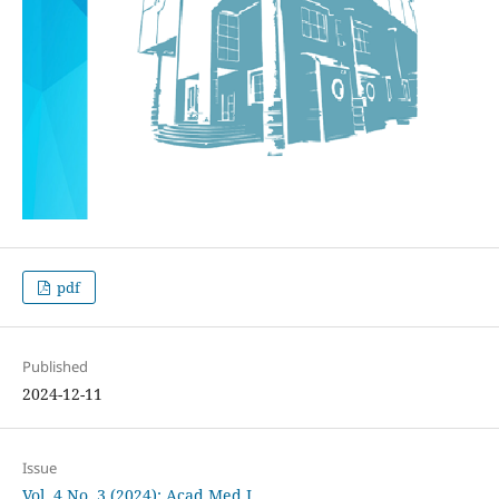
pdf
Published
2024-12-11
Issue
Vol. 4 No. 3 (2024): Acad Med J