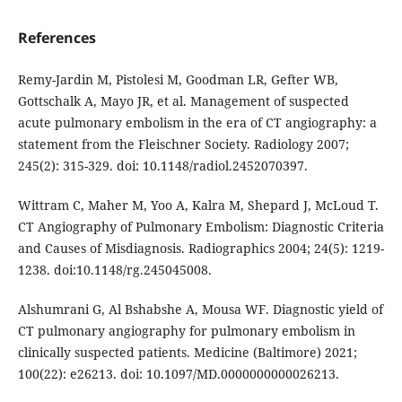
References
Remy-Jardin M, Pistolesi M, Goodman LR, Gefter WB,
Gottschalk A, Mayo JR, et al. Management of suspected
acute pulmonary embolism in the era of CT angiography: a
statement from the Fleischner Society. Radiology 2007;
245(2): 315-329. doi: 10.1148/radiol.2452070397.
Wittram C, Maher M, Yoo A, Kalra M, Shepard J, McLoud T.
CT Angiography of Pulmonary Embolism: Diagnostic Criteria
and Causes of Misdiagnosis. Radiographics 2004; 24(5): 1219-
1238. doi:10.1148/rg.245045008.
Alshumrani G, Al Bshabshe A, Mousa WF. Diagnostic yield of
CT pulmonary angiography for pulmonary embolism in
clinically suspected patients. Medicine (Baltimore) 2021;
100(22): e26213. doi: 10.1097/MD.0000000000026213.