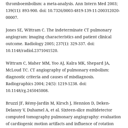
thromboembolism: a meta-analysis. Ann Intern Med 2003;
139(11): 893-900. doi: 10.7326/0003-4819-139-11-200312020-
00007.
Jones SE, Wittram C. The indeterminate CT pulmonary
angiogram: imaging characteristics and patient clinical
outcome. Radiology 2005; 237(1): 329-337. doi:
10.1148/radiol.2371041520.
Wittram C, Maher MM, Yoo AJ, Kalra MK, Shepard JA,
McLoud TC. CT angiography of pulmonary embolism:
diagnostic criteria and causes of misdiagnosis.
Radiographics 2004; 24(5): 1219-1238. doi:
10.1148/rg.245045008.
Bruzzi JF, Rémy-Jardin M, Kirsch J, Hennion D, Deken-
Delanoy V, Duhamel A, et al. Sixteen-slice multidetector
computed tomography pulmonary angiography: evaluation
of cardiogenic motion artifacts and influence of rotation