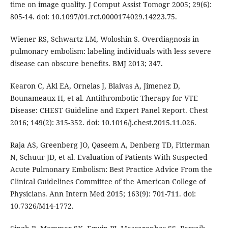
time on image quality. J Comput Assist Tomogr 2005; 29(6):
805-14. doi: 10.1097/01.rct.0000174029.14223.75.
Wiener RS, Schwartz LM, Woloshin S. Overdiagnosis in
pulmonary embolism: labeling individuals with less severe
disease can obscure benefits. BMJ 2013; 347.
Kearon C, Akl EA, Ornelas J, Blaivas A, Jimenez D,
Bounameaux H, et al. Antithrombotic Therapy for VTE
Disease: CHEST Guideline and Expert Panel Report. Chest
2016; 149(2): 315-352. doi: 10.1016/j.chest.2015.11.026.
Raja AS, Greenberg JO, Qaseem A, Denberg TD, Fitterman
N, Schuur JD, et al. Evaluation of Patients With Suspected
Acute Pulmonary Embolism: Best Practice Advice From the
Clinical Guidelines Committee of the American College of
Physicians. Ann Intern Med 2015; 163(9): 701-711. doi:
10.7326/M14-1772.