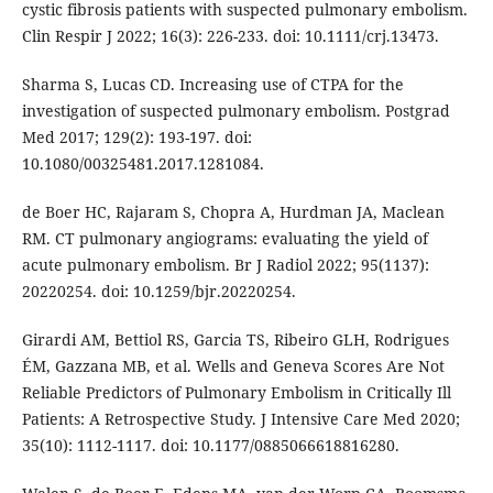
cystic fibrosis patients with suspected pulmonary embolism.
Clin Respir J 2022; 16(3): 226-233. doi: 10.1111/crj.13473.
Sharma S, Lucas CD. Increasing use of CTPA for the
investigation of suspected pulmonary embolism. Postgrad
Med 2017; 129(2): 193-197. doi:
10.1080/00325481.2017.1281084.
de Boer HC, Rajaram S, Chopra A, Hurdman JA, Maclean
RM. CT pulmonary angiograms: evaluating the yield of
acute pulmonary embolism. Br J Radiol 2022; 95(1137):
20220254. doi: 10.1259/bjr.20220254.
Girardi AM, Bettiol RS, Garcia TS, Ribeiro GLH, Rodrigues
ÉM, Gazzana MB, et al. Wells and Geneva Scores Are Not
Reliable Predictors of Pulmonary Embolism in Critically Ill
Patients: A Retrospective Study. J Intensive Care Med 2020;
35(10): 1112-1117. doi: 10.1177/0885066618816280.