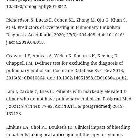
10.3390/tomography8010042.
Richardson S, Lucas E, Cohen SL, Zhang M, Qiu G, Khan S,
et al. Predictors of Overtesting in Pulmonary Embolism
Diagnosis. Acad Radiol 2020; 27(3): 404-408. doi: 10.1016/
j.acra.2019.04.018.
Crawford F, Andras A, Welch K, Sheares K, Keeling D,
Chappell FM. D-dimer test for excluding the diagnosis of
pulmonary embolism. Cochrane Database Syst Rev 2016;
2016(8): CD010864. doi: 10.1002/14651858.CD010864.pub2.
Lim J, Cardle C, Isles C. Patients with markedly elevated D-
dimer who do not have pulmonary embolism. Postgrad Med
J 2021; 97(1144): 77-82. doi: 10.1136/ postgradmedj-2019-
137123.
Linkins LA, Choi PT, Douketis JD. Clinical impact of bleeding
in patients taking oral anticoagulant therapy for venous