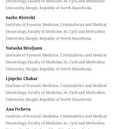
Deontology, Faculty of Medicine, Ss. Cyril and Methodius
University, Skopje, Republic of North Macedonia
Sasho Risteski
Institute of Forensic Medicine, Criminalistics and Medical
Deontology, Faculty of Medicine, Ss. Cyril and Methodius
University, Skopje, Republic of North Macedonia
Natasha Bitoljanu
Institute of Forensic Medicine, Criminalistics and Medical
Deontology, Faculty of Medicine, Ss. Cyril and Methodius
University, Skopje, Republic of North Macedonia
Ljupcho Chakar
Institute of Forensic Medicine, Criminalistics and Medical
Deontology, Faculty of Medicine, Ss. Cyril and Methodius
University, Skopje, Republic of North Macedonia
Ana Ivcheva
Institute of Forensic Medicine, Criminalistics and Medical
Deontology, Faculty of Medicine, Ss. Cyril and Methodius