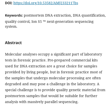
DOI:
https://doi.org/10.53582/AMJ2332117bs
Keywords:
postmortem DNA extraction, DNA quantification,
quality control, Ion S5 ™ next-generation sequencing
system.
Abstract
Molecular analyses occupy a significant part of laboratory
tests in forensic practice. Pre-prepared commercial kits
used for DNA extraction are a great choice for samples
provided by living people, but in forensic practice most of
the samples that undergo molecular processing are often
degraded and may pose a challenge in the laboratory. A
special challenge is to provide quality genetic material from
postmortem samples that would be suitable for further
analysis with massively parallel sequencing.