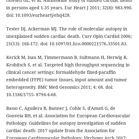
Ottesen GL, et al. Nationwide study of sudden cardiac death
in persons aged 1-35 years. Eur Heart J 2011; 32(8): 983-990.
doi: 10.1093/eurheartj/ehq428.
Tester DJ, Ackerman MJ. The role of molecular autopsy in
unexplained sudden cardiac death. Curr Opin Cardiol 2006;
21(13): 166-172. doi: 10.1097/01.hco.0000221576.33501.83.
Kerick M, Isau M, Timmermann B, Sultmann H, Herwig R,
Krobitsch S, et al. Targeted high throughput sequencing in
clinical cancer settings: formaldehyde fixed-paraffin
embedded (FFPE) tumor tissues, input amount and tumor
heterogeneity. BMC Med Genomics 2011; 4: 68. doi:
10.1186/1755- 8794-4-68.
Basso C, Aguilera B, Banner J, Cohle S, d'Amati G, de
Gouveia RH, et al. Association for European Cardiovascular
Pathology. Guidelines for autopsy investigation of sudden
cardiac death: 2017 update from the Association for
European Cardiovascular Pathology. Virchows Arch 2017;