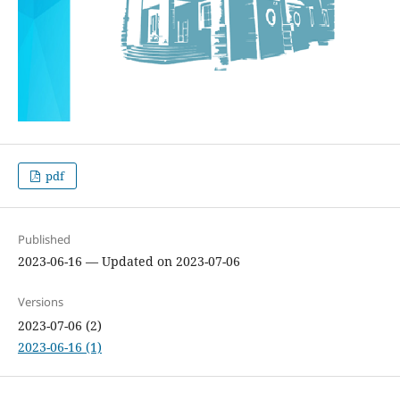
pdf
Published
2023-06-16 — Updated on 2023-07-06
Versions
2023-07-06 (2)
2023-06-16 (1)