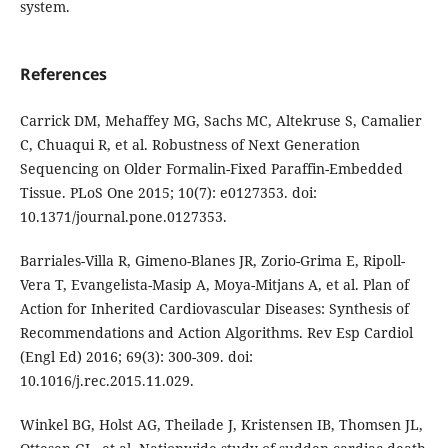
system.
References
Carrick DM, Mehaffey MG, Sachs MC, Altekruse S, Camalier
C, Chuaqui R, et al. Robustness of Next Generation
Sequencing on Older Formalin-Fixed Paraffin-Embedded
Tissue. PLoS One 2015; 10(7): e0127353. doi:
10.1371/journal.pone.0127353.
Barriales-Villa R, Gimeno-Blanes JR, Zorio-Grima E, Ripoll-
Vera T, Evangelista-Masip A, Moya-Mitjans A, et al. Plan of
Action for Inherited Cardiovascular Diseases: Synthesis of
Recommendations and Action Algorithms. Rev Esp Cardiol
(Engl Ed) 2016; 69(3): 300-309. doi:
10.1016/j.rec.2015.11.029.
Winkel BG, Holst AG, Theilade J, Kristensen IB, Thomsen JL,