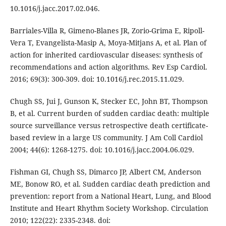
10.1016/j.jacc.2017.02.046.
Barriales-Villa R, Gimeno-Blanes JR, Zorio-Grima E, Ripoll-
Vera T, Evangelista-Masip A, Moya-Mitjans A, et al. Plan of
action for inherited cardiovascular diseases: synthesis of
recommendations and action algorithms. Rev Esp Cardiol.
2016; 69(3): 300-309. doi: 10.1016/j.rec.2015.11.029.
Chugh SS, Jui J, Gunson K, Stecker EC, John BT, Thompson
B, et al. Current burden of sudden cardiac death: multiple
source surveillance versus retrospective death certificate-
based review in a large US community. J Am Coll Cardiol
2004; 44(6): 1268-1275. doi: 10.1016/j.jacc.2004.06.029.
Fishman GI, Chugh SS, Dimarco JP, Albert CM, Anderson
ME, Bonow RO, et al. Sudden cardiac death prediction and
prevention: report from a National Heart, Lung, and Blood
Institute and Heart Rhythm Society Workshop. Circulation
2010; 122(22): 2335-2348. doi: