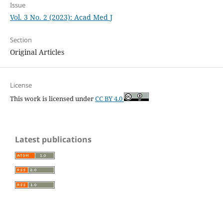
Issue
Vol. 3 No. 2 (2023): Acad Med J
Section
Original Articles
License
This work is licensed under
CC BY 4.0
Latest publications