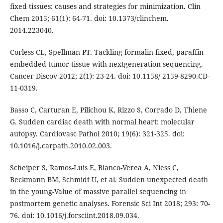
fixed tissues: causes and strategies for minimization. Clin
Chem 2015; 61(1): 64-71. doi: 10.1373/clinchem.
2014.223040.
Corless CL, Spellman PT. Tackling formalin-fixed, paraffin-
embedded tumor tissue with nextgeneration sequencing.
Cancer Discov 2012; 2(1): 23-24. doi: 10.1158/ 2159-8290.CD-
11-0319.
Basso C, Carturan E, Pilichou K, Rizzo S, Corrado D, Thiene
G. Sudden cardiac death with normal heart: molecular
autopsy. Cardiovasc Pathol 2010; 19(6): 321-325. doi:
10.1016/j.carpath.2010.02.003.
Scheiper S, Ramos-Luis E, Blanco-Verea A, Niess C,
Beckmann BM, Schmidt U, et al. Sudden unexpected death
in the young-Value of massive parallel sequencing in
postmortem genetic analyses. Forensic Sci Int 2018; 293: 70-
76. doi: 10.1016/j.forsciint.2018.09.034.