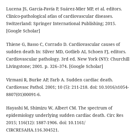
Lucena JS, García-Pavía P, Suárez-Mier MP, et al. editors.
Clinico-pathological atlas of cardiovascular diseases.
Switzerland: Springer International Publishing; 2015.
[Google Scholar]
Thiene G, Basso C, Corrado D. Cardiovascular causes of
sudden death In: Silver MD, Gotlieb AI, Schoen FJ, editors.
Cardiovascular pathology. 3rd ed. New York (NY): Churchill
Livingstone; 2001. p. 326–374. [Google Scholar]
Virmani R, Burke AP, Farb A. Sudden cardiac death.
Cardiovasc Pathol. 2001; 10 (5): 211-218. doi: 10.1016/s1054-
8807(01)00091-6.
Hayashi M, Shimizu W, Albert CM. The spectrum of
epidemiology underlying sudden cardiac death. Circ Res
2015; 116(12): 1887-1906. doi: 10.1161/
CIRCRESAHA.116.304521.