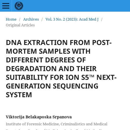
Home
/
Archives
/
Vol. 3 No. 2 (2023): Acad Med J
/
Original Articles
DNA EXTRACTION FROM POST-
MORTEM SAMPLES WITH
DIFFERENT DEGREES OF
DEGRADATION AND THEIR
SUITABILITY FOR ION S5™ NEXT-
GENERATION SEQUENCING
SYSTEM
Viktorija Belakaposka Srpanova
Institute of Forensic Medicine, Criminalistics and Medical