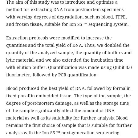
The aim of this study was to introduce and optimize a
method for extracting DNA from postmortem specimens
with varying degrees of degradation, such as blood, FFPE,
and frozen tissue, suitable for Ion S5 ™ sequencing system.
Extraction protocols were modified to increase the
quantities and the total yield of DNA. Thus, we doubled the
quantity of the analyzed sample, the quantity of buffers and
lytic material, and we also extended the incubation time
with elution buffer. Quantification was made using Qubit 3.0
fluorimeter, followed by PCR quantification.
Blood produced the best yield of DNA, followed by formalin-
fixed paraffin embedded tissue. The type of the sample, the
degree of post-mortem damage, as well as the storage time
of the sample significantly affect the amount of DNA
material as well as its suitability for further analysis. Blood
remains the first choice of sample that is suitable for further
analysis with the Ion S5 ™ next-generation sequencing