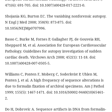
471(6): 691-705. doi: 10.1007/s00428-017-2221-0.
Shojania KG, Burton EC. The vanishing nonforensic autopsy.
N Engl J Med 2008; 358(9): 873-875. doi:
10.1056/NEJMp0707996.
Basso C, Burke M, Fornes P, Gallagher PJ, de Gouveia RH,
Sheppard M, et al. Association for European Cardiovascular
Pathology. Guidelines for autopsy investigation of sudden
cardiac death. Virchows Arch 2008; 452(1): 11-18. doi:
10.1007/s00428-007-0505-5.
Williams C, Ponten F, Moberg C, Soderkvist P, Uhlen M,
Ponten J, et al. A high frequency of sequence alterations is
due to formalin fixation of archival specimens. Am J Pathol
1999; 155(5): 1467-1471. doi: 10.1016/S0002-9440(10)65461-
2.
Do H, Dobrovic A. Sequence artifacts in DNA from formalin-