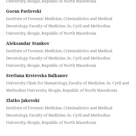
University, Skopje, Republic of North Macedonia
Goran Pavlovski
Institute of Forensic Medicine, Criminalistics and Medical
Deontology, Faculty of Medicine, Ss. Cyril and Methodius
University, Skopje, Republic of North Macedonia
Aleksandar Stankov
Institute of Forensic Medicine, Criminalistics and Medical
Deontology, Faculty of Medicine, Ss. Cyril and Methodius
University, Skopje, Republic of North Macedonia
Svetlana Krstevska Balkanov
University Clinic for Hematology, Faculty of Medicine, Ss. Cyril and
Methodius University, Skopje, Republic of North Macedonia
Zlatko Jakovski
Institute of Forensic Medicine, Criminalistics and Medical
Deontology, Faculty of Medicine, Ss. Cyril and Methodius
University, Skopje, Republic of North Macedonia