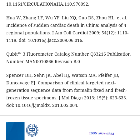
10.1161/CIRCULATIONAHA.110.976092.
Hua W, Zhang LF, Wu YF, Liu XQ, Guo DS, Zhou HL, et al.
Incidence of sudden cardiac death in China: analysis of 4
regional populations. J Am Coll Cardiol 2009; 54(12): 1110-
1118. doi: 10.1016/j.jacc.2009.06.016.
Qubit™ 3 Fluorometer Catalog Number Q33216 Publication
Number MAN0010866 Revision B.0
Spencer DH, Sehn JK, Abel HJ, Watson MA, Pfeifer JD,
Duncavage EJ. Comparison of clinical targeted next-
generation sequence data from formalin-fixed and fresh-
frozen tissue specimens. J Mol Diagn 2013; 15(5): 623-633.
doi: 10.1016/j.jmoldx. 2013.05.004.