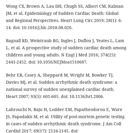
Wong CX, Brown A, Lau DH, Chugh SS, Albert CM, Kalman
JM, et al. Epidemiology of Sudden Cardiac Death: Global
and Regional Perspectives. Heart Lung Circ 2019; 28(1): 6-
14. doi: 10.1016/j.hlc.2018.08.026.
Bagnall RD, Weintraub RG, Ingles J, Duflou J, Yeates L, Lam
L, et al. A prospective study of sudden cardiac death among
children and young adults. N Engl J Med 2016; 374(25):
2441-2452. doi: 10.1056/NEJMoa1510687.
Behr ER, Casey A, Sheppard M, Wright M, Bowker TJ,
Davies MJ, et al. Sudden arrhythmic death syndrome: a
national survey of sudden unexplained cardiac death.
Heart 2007; 93(5): 601-605. doi: 10.1136/hrt.2006.
Lahrouchi N, Raju H, Lodder EM, Papatheodorou E, Ware
JS, Papadakis M, et al. Utility of post-mortem genetic testing
in cases of sudden arrhythmic death syndrome. J Am Coll
Cardiol 2017; 69(17): 2134-2145. doi: