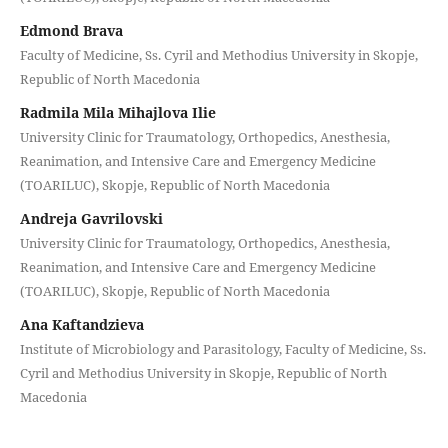
Edmond Brava
Faculty of Medicine, Ss. Cyril and Methodius University in Skopje,
Republic of North Macedonia
Radmila Mila Mihajlova Ilie
University Clinic for Traumatology, Orthopedics, Anesthesia,
Reanimation, and Intensive Care and Emergency Medicine
(TOARILUC), Skopje, Republic of North Macedonia
Andreja Gavrilovski
University Clinic for Traumatology, Orthopedics, Anesthesia,
Reanimation, and Intensive Care and Emergency Medicine
(TOARILUC), Skopje, Republic of North Macedonia
Ana Kaftandzieva
Institute of Microbiology and Parasitology, Faculty of Medicine, Ss.
Cyril and Methodius University in Skopje, Republic of North
Macedonia