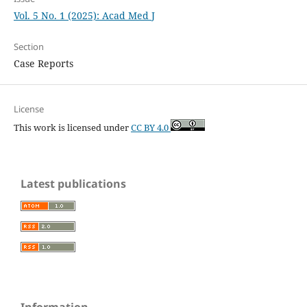
Vol. 5 No. 1 (2025): Acad Med J
Section
Case Reports
License
This work is licensed under
CC BY 4.0
Latest publications