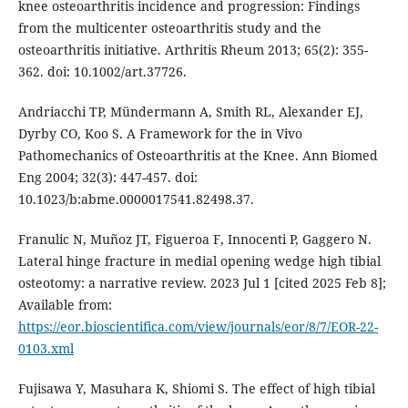
knee osteoarthritis incidence and progression: Findings
from the multicenter osteoarthritis study and the
osteoarthritis initiative. Arthritis Rheum 2013; 65(2): 355-
362. doi: 10.1002/art.37726.
Andriacchi TP, Mündermann A, Smith RL, Alexander EJ,
Dyrby CO, Koo S. A Framework for the in Vivo
Pathomechanics of Osteoarthritis at the Knee. Ann Biomed
Eng 2004; 32(3): 447-457. doi:
10.1023/b:abme.0000017541.82498.37.
Franulic N, Muñoz JT, Figueroa F, Innocenti P, Gaggero N.
Lateral hinge fracture in medial opening wedge high tibial
osteotomy: a narrative review. 2023 Jul 1 [cited 2025 Feb 8];
Available from:
https://eor.bioscientifica.com/view/journals/eor/8/7/EOR-22-
0103.xml
Fujisawa Y, Masuhara K, Shiomi S. The effect of high tibial