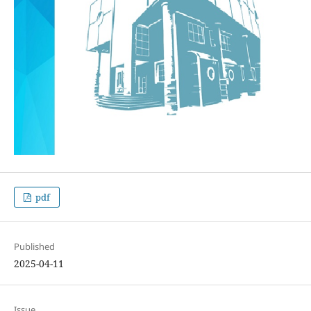
pdf
Published
2025-04-11
Issue