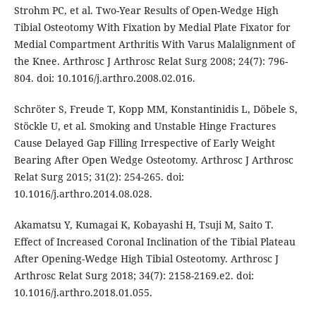
Strohm PC, et al. Two-Year Results of Open-Wedge High
Tibial Osteotomy With Fixation by Medial Plate Fixator for
Medial Compartment Arthritis With Varus Malalignment of
the Knee. Arthrosc J Arthrosc Relat Surg 2008; 24(7): 796-
804. doi: 10.1016/j.arthro.2008.02.016.
Schröter S, Freude T, Kopp MM, Konstantinidis L, Döbele S,
Stöckle U, et al. Smoking and Unstable Hinge Fractures
Cause Delayed Gap Filling Irrespective of Early Weight
Bearing After Open Wedge Osteotomy. Arthrosc J Arthrosc
Relat Surg 2015; 31(2): 254-265. doi:
10.1016/j.arthro.2014.08.028.
Akamatsu Y, Kumagai K, Kobayashi H, Tsuji M, Saito T.
Effect of Increased Coronal Inclination of the Tibial Plateau
After Opening-Wedge High Tibial Osteotomy. Arthrosc J
Arthrosc Relat Surg 2018; 34(7): 2158-2169.e2. doi:
10.1016/j.arthro.2018.01.055.