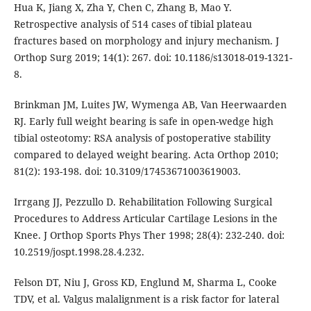
Hua K, Jiang X, Zha Y, Chen C, Zhang B, Mao Y.
Retrospective analysis of 514 cases of tibial plateau
fractures based on morphology and injury mechanism. J
Orthop Surg 2019; 14(1): 267. doi: 10.1186/s13018-019-1321-
8.
Brinkman JM, Luites JW, Wymenga AB, Van Heerwaarden
RJ. Early full weight bearing is safe in open-wedge high
tibial osteotomy: RSA analysis of postoperative stability
compared to delayed weight bearing. Acta Orthop 2010;
81(2): 193-198. doi: 10.3109/17453671003619003.
Irrgang JJ, Pezzullo D. Rehabilitation Following Surgical
Procedures to Address Articular Cartilage Lesions in the
Knee. J Orthop Sports Phys Ther 1998; 28(4): 232-240. doi:
10.2519/jospt.1998.28.4.232.
Felson DT, Niu J, Gross KD, Englund M, Sharma L, Cooke
TDV, et al. Valgus malalignment is a risk factor for lateral