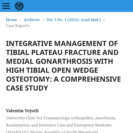
Home
/
Archives
/
Vol. 5 No. 1 (2025): Acad Med J
/
Case Reports
INTEGRATIVE MANAGEMENT OF
TIBIAL PLATEAU FRACTURE AND
MEDIAL GONARTHROSIS WITH
HIGH TIBIAL OPEN WEDGE
OSTEOTOMY: A COMPREHENSIVE
CASE STUDY
Valentin Vejseli
University Clinic for Traumatology, Orthopedics, Anesthesia,
Reanimation, and Intensive Care and Emergency Medicine
(TOARILUC), Skopje, Republic of North Macedonia