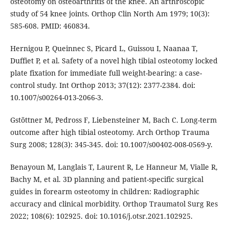
osteotomy on osteoarthritis of the knee. An arthroscopic
study of 54 knee joints. Orthop Clin North Am 1979; 10(3):
585-608. PMID: 460834.
Hernigou P, Queinnec S, Picard L, Guissou I, Naanaa T,
Duffiet P, et al. Safety of a novel high tibial osteotomy locked
plate fixation for immediate full weight-bearing: a case-
control study. Int Orthop 2013; 37(12): 2377-2384. doi:
10.1007/s00264-013-2066-3.
Gstöttner M, Pedross F, Liebensteiner M, Bach C. Long-term
outcome after high tibial osteotomy. Arch Orthop Trauma
Surg 2008; 128(3): 345-345. doi: 10.1007/s00402-008-0569-y.
Benayoun M, Langlais T, Laurent R, Le Hanneur M, Vialle R,
Bachy M, et al. 3D planning and patient-specific surgical
guides in forearm osteotomy in children: Radiographic
accuracy and clinical morbidity. Orthop Traumatol Surg Res
2022; 108(6): 102925. doi: 10.1016/j.otsr.2021.102925.