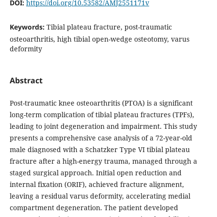
DOI:
https://doi.org/10.53582/AMJ2551171v
Keywords:
Tibial plateau fracture, post-traumatic
osteoarthritis, high tibial open-wedge osteotomy, varus
deformity
Abstract
Post-traumatic knee osteoarthritis (PTOA) is a significant
long-term complication of tibial plateau fractures (TPFs),
leading to joint degeneration and impairment. This study
presents a comprehensive case analysis of a 72-year-old
male diagnosed with a Schatzker Type VI tibial plateau
fracture after a high-energy trauma, managed through a
staged surgical approach. Initial open reduction and
internal fixation (ORIF), achieved fracture alignment,
leaving a residual varus deformity, accelerating medial
compartment degeneration. The patient developed