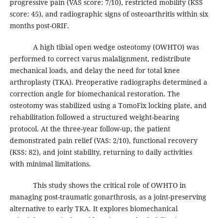
progressive pain (VAS score: 7/10), restricted mobility (KSS
score: 45), and radiographic signs of osteoarthritis within six
months post-ORIF.
A high tibial open wedge osteotomy (OWHTO) was
performed to correct varus malalignment, redistribute
mechanical loads, and delay the need for total knee
arthroplasty (TKA). Preoperative radiographs determined a
correction angle for biomechanical restoration. The
osteotomy was stabilized using a TomoFix locking plate, and
rehabilitation followed a structured weight-bearing
protocol. At the three-year follow-up, the patient
demonstrated pain relief (VAS: 2/10), functional recovery
(KSS: 82), and joint stability, returning to daily activities
with minimal limitations.
This study shows the critical role of OWHTO in
managing post-traumatic gonarthrosis, as a joint-preserving
alternative to early TKA. It explores biomechanical