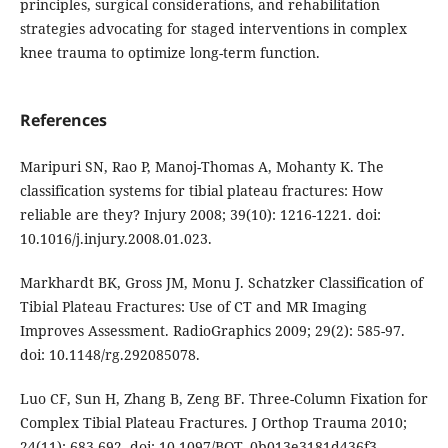
principles, surgical considerations, and rehabilitation
strategies advocating for staged interventions in complex
knee trauma to optimize long-term function.
References
Maripuri SN, Rao P, Manoj-Thomas A, Mohanty K. The
classification systems for tibial plateau fractures: How
reliable are they? Injury 2008; 39(10): 1216-1221. doi:
10.1016/j.injury.2008.01.023.
Markhardt BK, Gross JM, Monu J. Schatzker Classification of
Tibial Plateau Fractures: Use of CT and MR Imaging
Improves Assessment. RadioGraphics 2009; 29(2): 585-97.
doi: 10.1148/rg.292085078.
Luo CF, Sun H, Zhang B, Zeng BF. Three-Column Fixation for
Complex Tibial Plateau Fractures. J Orthop Trauma 2010;
24(11): 683-692. doi: 10.1097/BOT. 0b013e3181d436f3.