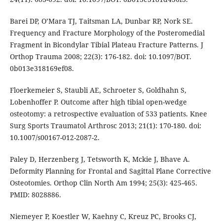
Barei DP, O’Mara TJ, Taitsman LA, Dunbar RP, Nork SE.
Frequency and Fracture Morphology of the Posteromedial
Fragment in Bicondylar Tibial Plateau Fracture Patterns. J
Orthop Trauma 2008; 22(3): 176-182. doi: 10.1097/BOT.
0b013e318169ef08.
Floerkemeier S, Staubli AE, Schroeter S, Goldhahn S,
Lobenhoffer P. Outcome after high tibial open-wedge
osteotomy: a retrospective evaluation of 533 patients. Knee
Surg Sports Traumatol Arthrosc 2013; 21(1): 170-180. doi:
10.1007/s00167-012-2087-2.
Paley D, Herzenberg J, Tetsworth K, Mckie J, Bhave A.
Deformity Planning for Frontal and Sagittal Plane Corrective
Osteotomies. Orthop Clin North Am 1994; 25(3): 425-465.
PMID: 8028886.
Niemeyer P, Koestler W, Kaehny C, Kreuz PC, Brooks CJ,