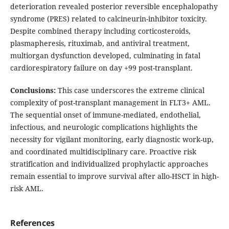
deterioration revealed posterior reversible encephalopathy
syndrome (PRES) related to calcineurin-inhibitor toxicity.
Despite combined therapy including corticosteroids,
plasmapheresis, rituximab, and antiviral treatment,
multiorgan dysfunction developed, culminating in fatal
cardiorespiratory failure on day +99 post-transplant.
Conclusions:
This case underscores the extreme clinical
complexity of post-transplant management in FLT3+ AML.
The sequential onset of immune-mediated, endothelial,
infectious, and neurologic complications highlights the
necessity for vigilant monitoring, early diagnostic work-up,
and coordinated multidisciplinary care. Proactive risk
stratification and individualized prophylactic approaches
remain essential to improve survival after allo-HSCT in high-
risk AML.
References