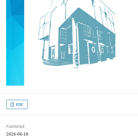
PDF
Published
2026-06-18