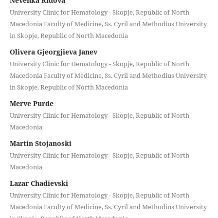
Nevenka Ridova
University Clinic for Hematology - Skopje, Republic of North
Macedonia Faculty of Medicine, Ss. Cyril and Methodius University
in Skopje, Republic of North Macedonia
Olivera Gjeorgjieva Janev
University Clinic for Hematology - Skopje, Republic of North
Macedonia Faculty of Medicine, Ss. Cyril and Methodius University
in Skopje, Republic of North Macedonia
Merve Purde
University Clinic for Hematology - Skopje, Republic of North
Macedonia
Martin Stojanoski
University Clinic for Hematology - Skopje, Republic of North
Macedonia
Lazar Chadievski
University Clinic for Hematology - Skopje, Republic of North
Macedonia Faculty of Medicine, Ss. Cyril and Methodius University