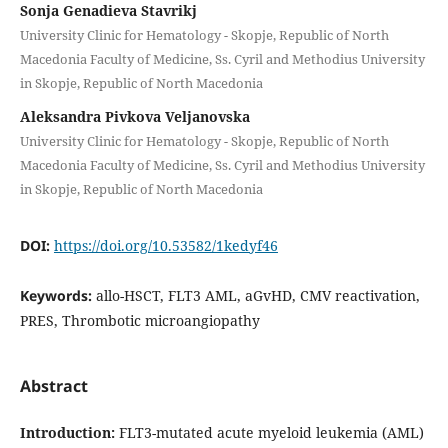
Sonja Genadieva Stavrikj
University Clinic for Hematology - Skopje, Republic of North
Macedonia Faculty of Medicine, Ss. Cyril and Methodius University
in Skopje, Republic of North Macedonia
Aleksandra Pivkova Veljanovska
University Clinic for Hematology - Skopje, Republic of North
Macedonia Faculty of Medicine, Ss. Cyril and Methodius University
in Skopje, Republic of North Macedonia
DOI:
https://doi.org/10.53582/1kedyf46
Keywords:
allo-HSCT, FLT3 AML, aGvHD, CMV reactivation,
PRES, Thrombotic microangiopathy
Abstract
Introduction:
FLT3-mutated acute myeloid leukemia (AML)