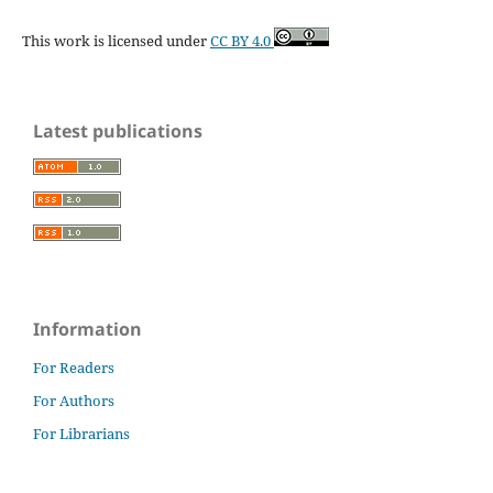
This work is licensed under
CC BY 4.0
Latest publications
Information
For Readers
For Authors
For Librarians