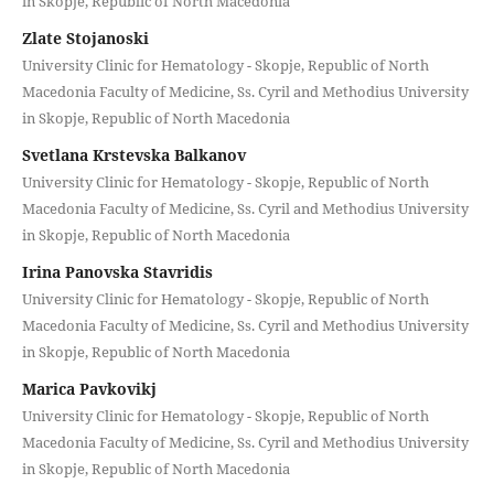
in Skopje, Republic of North Macedonia
Zlate Stojanoski
University Clinic for Hematology - Skopje, Republic of North
Macedonia Faculty of Medicine, Ss. Cyril and Methodius University
in Skopje, Republic of North Macedonia
Svetlana Krstevska Balkanov
University Clinic for Hematology - Skopje, Republic of North
Macedonia Faculty of Medicine, Ss. Cyril and Methodius University
in Skopje, Republic of North Macedonia
Irina Panovska Stavridis
University Clinic for Hematology - Skopje, Republic of North
Macedonia Faculty of Medicine, Ss. Cyril and Methodius University
in Skopje, Republic of North Macedonia
Marica Pavkovikj
University Clinic for Hematology - Skopje, Republic of North
Macedonia Faculty of Medicine, Ss. Cyril and Methodius University
in Skopje, Republic of North Macedonia