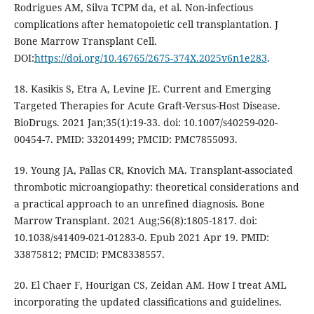
Rodrigues AM, Silva TCPM da, et al. Non-infectious
complications after hematopoietic cell transplantation. J
Bone Marrow Transplant Cell.
DOI:
https://doi.org/10.46765/2675-374X.2025v6n1e283
.
18. Kasikis S, Etra A, Levine JE. Current and Emerging
Targeted Therapies for Acute Graft-Versus-Host Disease.
BioDrugs. 2021 Jan;35(1):19-33. doi: 10.1007/s40259-020-
00454-7. PMID: 33201499; PMCID: PMC7855093.
19. Young JA, Pallas CR, Knovich MA. Transplant-associated
thrombotic microangiopathy: theoretical considerations and
a practical approach to an unrefined diagnosis. Bone
Marrow Transplant. 2021 Aug;56(8):1805-1817. doi:
10.1038/s41409-021-01283-0. Epub 2021 Apr 19. PMID:
33875812; PMCID: PMC8338557.
20. El Chaer F, Hourigan CS, Zeidan AM. How I treat AML
incorporating the updated classifications and guidelines.