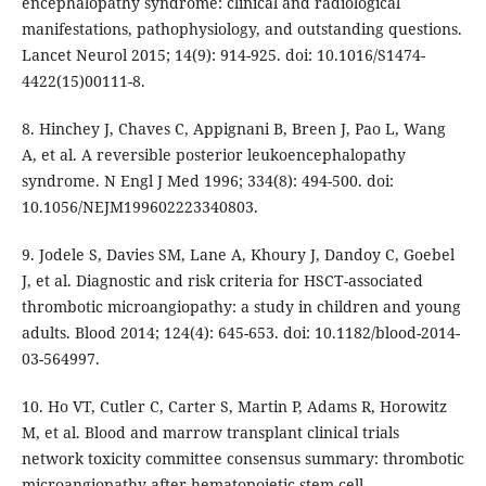
encephalopathy syndrome: clinical and radiological
manifestations, pathophysiology, and outstanding questions.
Lancet Neurol 2015; 14(9): 914-925. doi: 10.1016/S1474-
4422(15)00111-8.
8. Hinchey J, Chaves C, Appignani B, Breen J, Pao L, Wang
A, et al. A reversible posterior leukoencephalopathy
syndrome. N Engl J Med 1996; 334(8): 494-500. doi:
10.1056/NEJM199602223340803.
9. Jodele S, Davies SM, Lane A, Khoury J, Dandoy C, Goebel
J, et al. Diagnostic and risk criteria for HSCT-associated
thrombotic microangiopathy: a study in children and young
adults. Blood 2014; 124(4): 645-653. doi: 10.1182/blood-2014-
03-564997.
10. Ho VT, Cutler C, Carter S, Martin P, Adams R, Horowitz
M, et al. Blood and marrow transplant clinical trials
network toxicity committee consensus summary: thrombotic
microangiopathy after hematopoietic stem cell