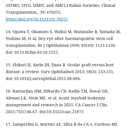
GITMO, SITO, SIMIT, and AMCLI Italian Societies. Clinical
Transplantation., 39: e70255.
https://doi.org/10.1111/ctr.70255
14. Ogawa Y, Okamoto S, Wakui M, Watanabe R, Yamada M,
Yoshino M, et al. Dry eye after haematopoietic stem cell
transplantation. Br J Ophthalmol 1999; 83(10): 1125-1130.
doi: 10.1136/bjo.83.10.1125.
15. Shikari H, Antin JH, Dana R. Ocular graft-versus-host
disease: a review. Surv Ophthalmol 2013; 58(3): 233-251.
doi: 10.1016/j.survophthal.2012.08.004.
16. Kantarjian HM, DiNardo CD, Kadia TM, Naval GD,
Altman J.K, Stein ME. et al. Acute myeloid leukemia
management and research in 2025. CA Cancer J Clin.
2025;75(1):46-67. doi:10.3322/caac.21873
17. Zamperlini G, Martins AF, Silva B da CA e, Cardoso MF,