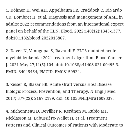
1. Döhner H, Wei AH, Appelbaum FR, Craddock C, DiNardo
CD, Dombret H, et al. Diagnosis and management of AML in
adults: 2022 recommendations from an international expert
panel on behalf of the ELN. Blood. 2022;140(12):1345-1377.
doi:10.1182/blood.2022016867.
2. Daver N, Venugopal S, Ravandi F. FLT3 mutated acute
myeloid leukemia: 2021 treatment algorithm. Blood Cancer
J. 2021 May 27;11(5):104. doi: 10.1038/s41408-021-00495-3.
PMID: 34045454; PMCID: PMC8159924.
3. Zeiser R, Blazar BR. Acute Graft-versus-Host Disease-
Biologic Process, Prevention, and Therapy. N Engl J Med
2017; 377(22): 2167-2179. doi: 10.1056/NEJMra1609337.
4. Michonneau D, Devillier R, Keränen M, Rubio MT,
Nicklasson M, Labussière-Wallet H. et al. Treatment
Patterns and Clinical Outcomes of Patients with Moderate to