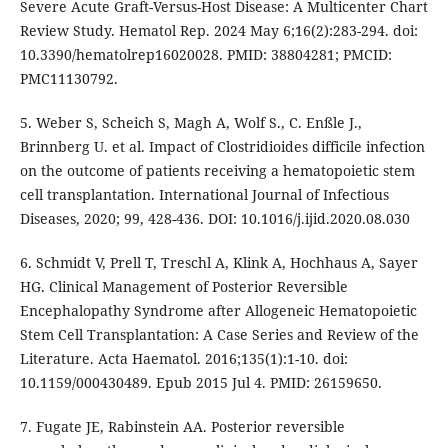
Severe Acute Graft-Versus-Host Disease: A Multicenter Chart
Review Study. Hematol Rep. 2024 May 6;16(2):283-294. doi:
10.3390/hematolrep16020028. PMID: 38804281; PMCID:
PMC11130792.
5. Weber S, Scheich S, Magh A, Wolf S., C. Enßle J.,
Brinnberg U. et al. Impact of Clostridioides difficile infection
on the outcome of patients receiving a hematopoietic stem
cell transplantation. International Journal of Infectious
Diseases, 2020; 99, 428-436. DOI: 10.1016/j.ijid.2020.08.030
6. Schmidt V, Prell T, Treschl A, Klink A, Hochhaus A, Sayer
HG. Clinical Management of Posterior Reversible
Encephalopathy Syndrome after Allogeneic Hematopoietic
Stem Cell Transplantation: A Case Series and Review of the
Literature. Acta Haematol. 2016;135(1):1-10. doi:
10.1159/000430489. Epub 2015 Jul 4. PMID: 26159650.
7. Fugate JE, Rabinstein AA. Posterior reversible