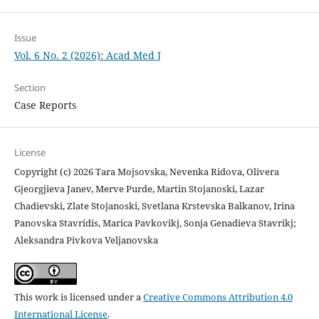
Issue
Vol. 6 No. 2 (2026): Acad Med J
Section
Case Reports
License
Copyright (c) 2026 Tara Mojsovska, Nevenka Ridova, Olivera
Gjeorgjieva Janev, Merve Purde, Martin Stojanoski, Lazar
Chadievski, Zlate Stojanoski, Svetlana Krstevska Balkanov, Irina
Panovska Stavridis, Marica Pavkovikj, Sonja Genadieva Stavrikj;
Aleksandra Pivkova Veljanovska
This work is licensed under a
Creative Commons Attribution 4.0
International License
.