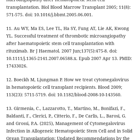
transplantation. Biol Blood Marrow Transplant 2005; 11(8):
571-575. doi: 10.1016/j.bbmt.2005.06.001.
11. Au WY, Ma ES, Lee TL, Ha SY, Fung AT, Lie AK, Kwong
YL. Successful treatment of thrombotic microangiopathy
after haematopoietic stem cell transplantation with
rituximab. Br J Haematol. 2007 Jun;137(5):475-8. doi:
10.1111/j.1365-2141.2007.06588.x. Epub 2007 Apr 13. PMID:
17433026.
12. Boeckh M, Ljungman P. How we treat cytomegalovirus
in hematopoietic cell transplant recipients. Blood 2009;
113(23): 5711-5719. doi: 10.1182/blood-2008-10-143560.
13. Girmenia, C., Lazzarotto, T., Martino, M., Bonifazi, F.,
Baldanti, F., Clerici, P., Citterio, F., De Carlis, L., Barosi, G.
and Grossi, P.A. (2025), Management of Cytomegalovirus
Infection in Allogeneic Hematopoietic Stem Cell and in Solid
Organ Transplantation: Updated Recommendations by the