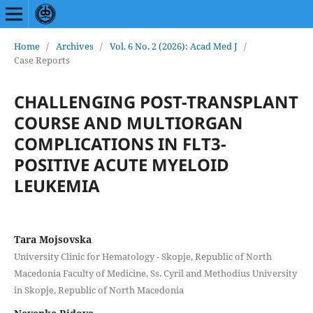
Home
/
Archives
/
Vol. 6 No. 2 (2026): Acad Med J
/
Case Reports
CHALLENGING POST-TRANSPLANT
COURSE AND MULTIORGAN
COMPLICATIONS IN FLT3-
POSITIVE ACUTE MYELOID
LEUKEMIA
Tara Mojsovska
University Clinic for Hematology - Skopje, Republic of North
Macedonia Faculty of Medicine, Ss. Cyril and Methodius University
in Skopje, Republic of North Macedonia