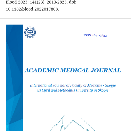
Blood 2023; 141(23): 2813-2823. doi:
10.1182/blood.2022017808.