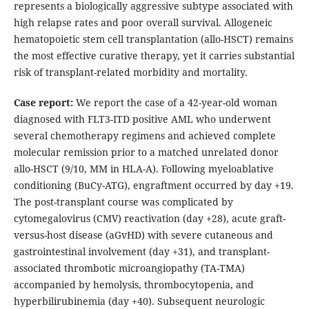
represents a biologically aggressive subtype associated with
high relapse rates and poor overall survival. Allogeneic
hematopoietic stem cell transplantation (allo-HSCT) remains
the most effective curative therapy, yet it carries substantial
risk of transplant-related morbidity and mortality.
Case report:
We report the case of a 42-year-old woman
diagnosed with FLT3-ITD positive AML who underwent
several chemotherapy regimens and achieved complete
molecular remission prior to a matched unrelated donor
allo-HSCT (9/10, MM in HLA-A). Following myeloablative
conditioning (BuCy-ATG), engraftment occurred by day +19.
The post-transplant course was complicated by
cytomegalovirus (CMV) reactivation (day +28), acute graft-
versus-host disease (aGvHD) with severe cutaneous and
gastrointestinal involvement (day +31), and transplant-
associated thrombotic microangiopathy (TA-TMA)
accompanied by hemolysis, thrombocytopenia, and
hyperbilirubinemia (day +40). Subsequent neurologic