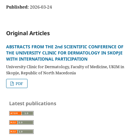
Published:
2026-03-24
Original Articles
ABSTRACTS FROM THE 2nd SCIENTIFIC CONFERENCE OF
THE UNIVERSITY CLINIC FOR DERMATOLOGY IN SKOPJE
WITH INTERNATIONAL PARTICIPATION
University Clinic for Dermatology, Faculty of Medicine, UKIM in
Skopje, Republic of North Macedonia
PDF
Latest publications