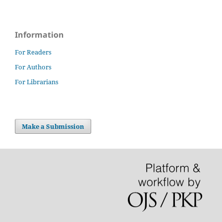
Information
For Readers
For Authors
For Librarians
Make a Submission