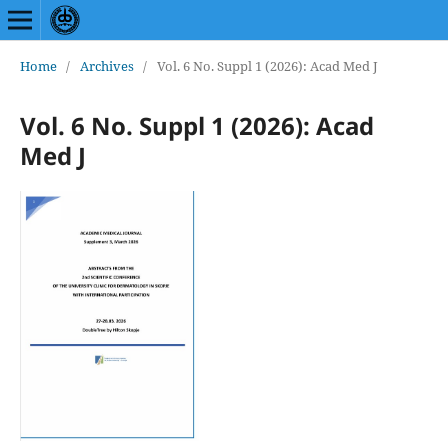
Home
/
Archives
/
Vol. 6 No. Suppl 1 (2026): Acad Med J
Vol. 6 No. Suppl 1 (2026): Acad
Med J